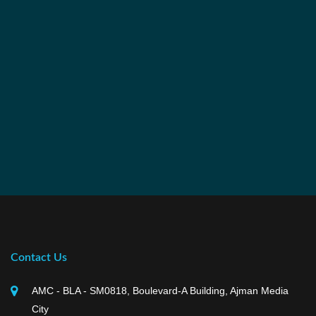
Contact Us
AMC - BLA - SM0818, Boulevard-A Building, Ajman Media
City