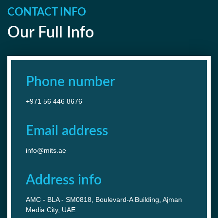
CONTACT INFO
Our Full Info
Phone number
+971 56 446 8676
Email address
info@mits.ae
Address info
AMC - BLA - SM0818, Boulevard-A Building, Ajman
Media City, UAE