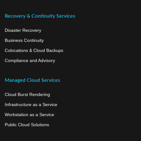
Recovery & Continuity Services
Disaster Recovery
Business Continuity
Colocations & Cloud Backups
Compliance and Advisory
Managed Cloud Services
Cloud Burst Rendering
Infrastructure as a Service
Workstation as a Service
Public Cloud Solutions