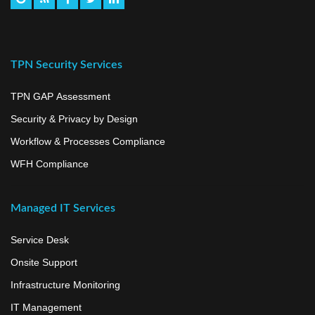
TPN Security Services
TPN GAP Assessment
Security & Privacy by Design
Workflow & Processes Compliance
WFH Compliance
Managed IT Services
Service Desk
Onsite Support
Infrastructure Monitoring
IT Management