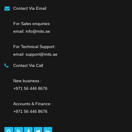
Contact Via Email
For Sales enquiries:
email: info@mits.ae
For Technical Support:
email: support@mits.ae
Contact Via Call
New business :
+971 56 446 8676
Accounts & Finance :
+971 56 446 8676