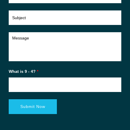
What is 9 - 4?
*
Submit Now