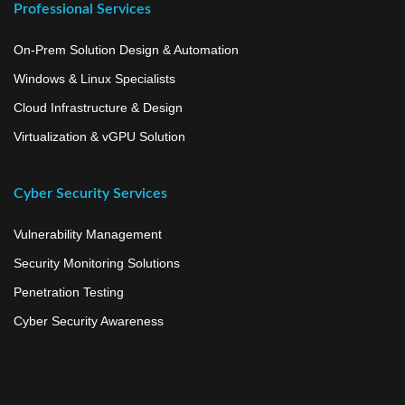
Professional Services
On-Prem Solution Design & Automation
Windows & Linux Specialists
Cloud Infrastructure & Design
Virtualization & vGPU Solution
Cyber Security Services
Vulnerability Management
Security Monitoring Solutions
Penetration Testing
Cyber Security Awareness