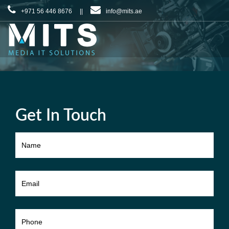
+971 56 446 8676 ||
info@mits.ae
Get In Touch