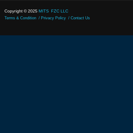
Copyright © 2025
MITS FZC LLC
Terms & Condition
Privacy Policy
Contact Us