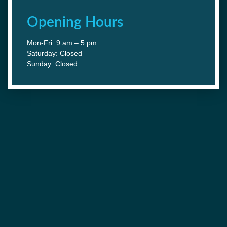
Opening Hours
Mon-Fri: 9 am – 5 pm
Saturday: Closed
Sunday: Closed