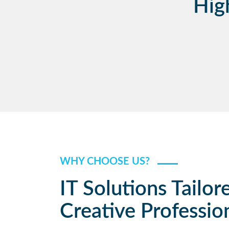
Hig
WHY CHOOSE US?
IT Solutions Tailor
Creative Professio