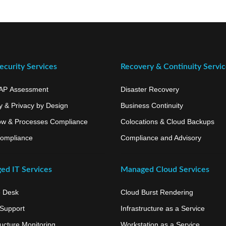
curity Services
Recovery & Continuity Servi
AP Assessment
Disaster Recovery
y & Privacy by Design
Business Continuity
ow & Processes Compliance
Colocations & Cloud Backups
ompliance
Compliance and Advisory
ed IT Services
Managed Cloud Services
e Desk
Cloud Burst Rendering
 Support
Infrastructure as a Service
ructure Monitoring
Workstation as a Service