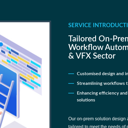
SERVICE INTRODUCT
Tailored On-Prem
Workflow Automa
& VFX Sector
Customised design and i
Streamlining workflows 
Enhancing efficiency and
solutions
Our on-prem solution design a
tailored to meet the needs of