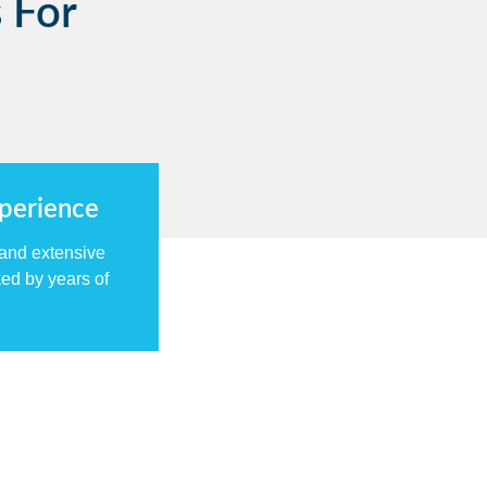
 For
xperience
 and extensive
ed by years of