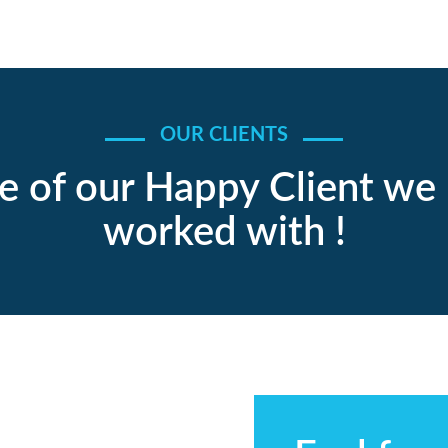
OUR CLIENTS
 of our Happy Client we
worked with !