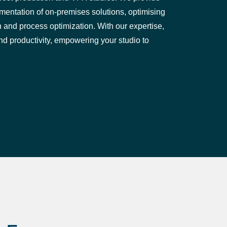
entation of on-premises solutions, optimising
and process optimization. With our expertise,
d productivity, empowering your studio to