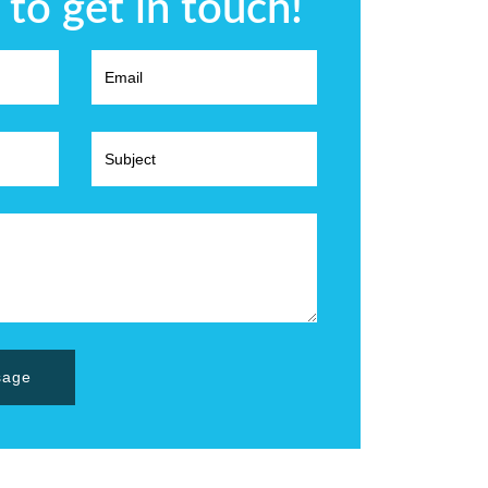
 to get in touch!
sage