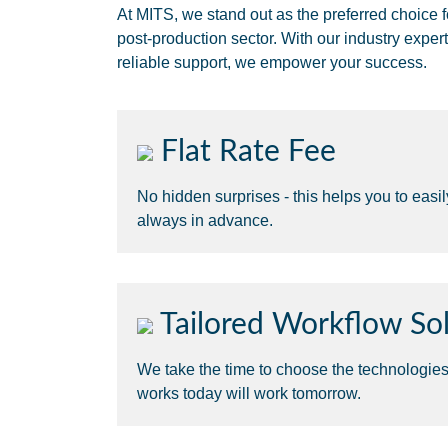
At MITS, we stand out as the preferred choice f
post-production sector. With our industry expert
reliable support, we empower your success.
Flat Rate Fee
No hidden surprises - this helps you to easi
always in advance.
Tailored Workflow Sol
We take the time to choose the technologie
works today will work tomorrow.