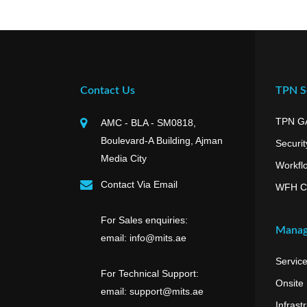
Contact Us
TPN Se
TPN G
AMC - BLA - SM0818,
Boulevard-A Building, Ajman
Securit
Media City
Workfl
Contact Via Email
WFH C
For Sales enquiries:
Manag
email: info@mits.ae
Servic
For Technical Support:
Onsite
email: support@mits.ae
Infrast