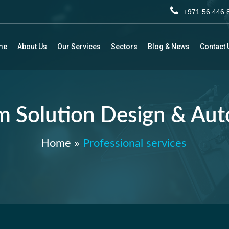
+971 56 44
me
About Us
Our Services
Sectors
Blog & News
Contact 
 Solution Design & Au
Home
Professional services