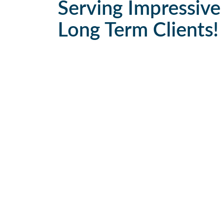
Serving Impressive
Long Term Clients!