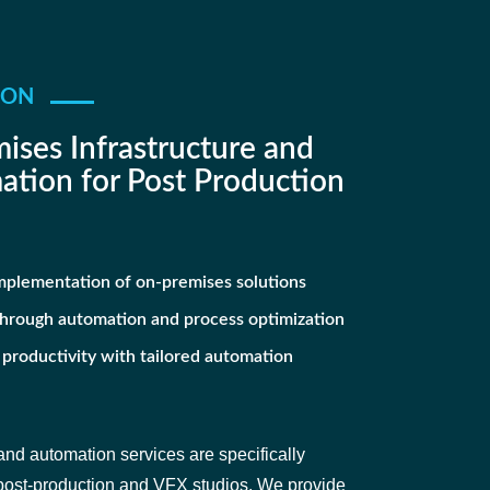
ION
ises Infrastructure and
tion for Post Production
mplementation of on-premises solutions
through automation and process optimization
 productivity with tailored automation
nd automation services are specifically
 post-production and VFX studios. We provide