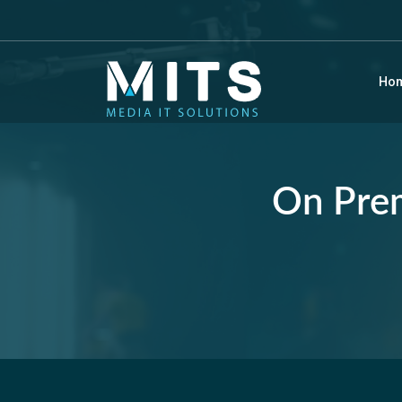
Ho
On Prem