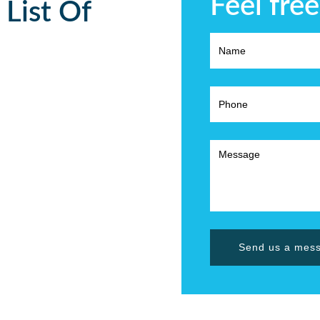
Feel free
 List Of
Send us a mes