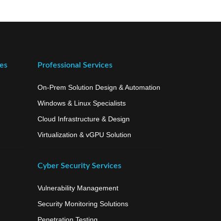
ces
Professional Services
On-Prem Solution Design & Automation
Windows & Linux Specialists
Cloud Infrastructure & Design
Virtualization & vGPU Solution
Cyber Security Services
Vulnerability Management
Security Monitoring Solutions
Penetration Testing