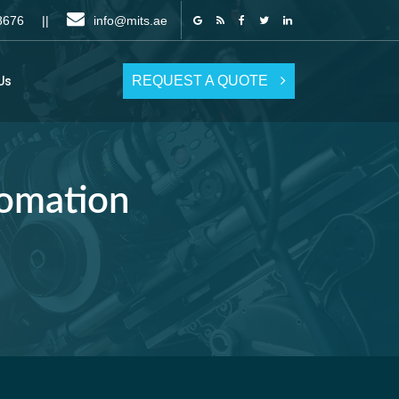
6 8676 ||
info@mits.ae
REQUEST A QUOTE
Us
tomation