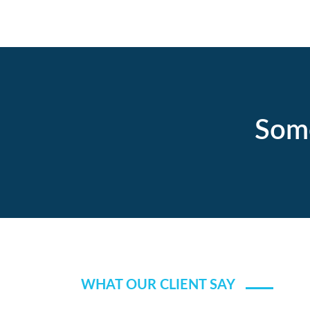
Some
WHAT OUR CLIENT SAY