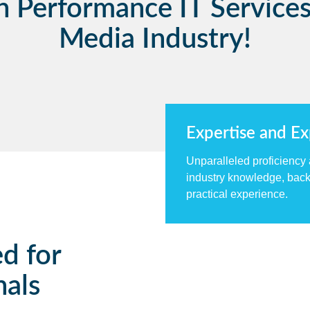
h Performance IT Services
Media Industry!
Expertise and E
Unparalleled proficiency
industry knowledge, back
practical experience.
ed for
nals