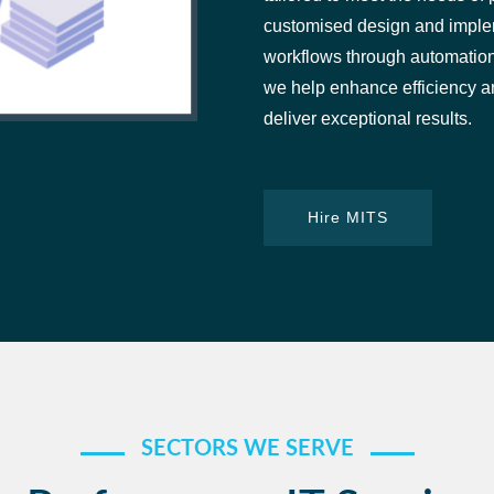
customised design and implem
workflows through automation 
we help enhance efficiency an
deliver exceptional results.
Hire MITS
SECTORS WE SERVE