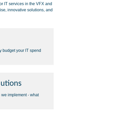
or IT services in the VFX and
ise, innovative solutions, and
ly budget your IT spend
utions
s we implement - what