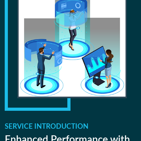
SERVICE INTRODUCTION
Enhanced Performance with