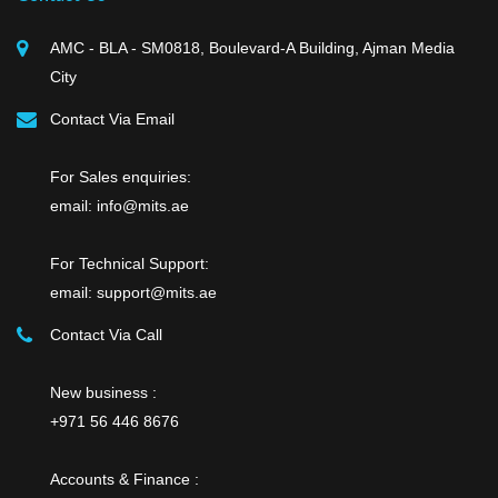
AMC - BLA - SM0818, Boulevard-A Building, Ajman Media
City
Contact Via Email
For Sales enquiries:
email: info@mits.ae
For Technical Support:
email: support@mits.ae
Contact Via Call
New business :
+971 56 446 8676
Accounts & Finance :