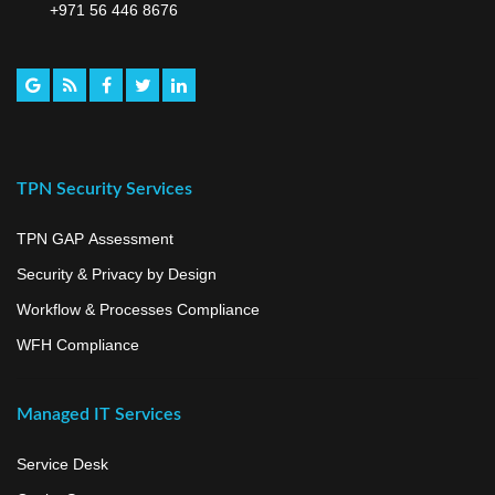
+971 56 446 8676
TPN Security Services
TPN GAP Assessment
Security & Privacy by Design
Workflow & Processes Compliance
WFH Compliance
Managed IT Services
Service Desk