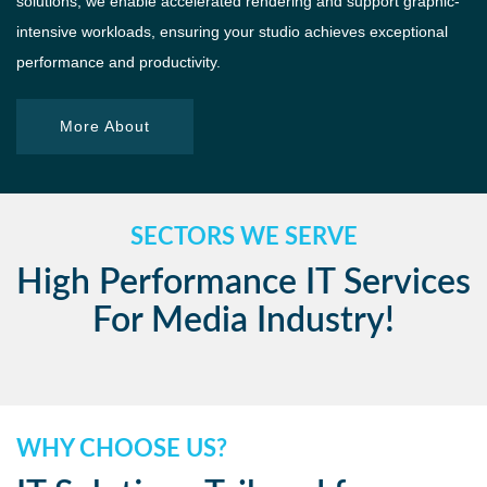
solutions, we enable accelerated rendering and support graphic-
intensive workloads, ensuring your studio achieves exceptional
performance and productivity.
More About
SECTORS WE SERVE
High Performance IT Services
For Media Industry!
WHY CHOOSE US?