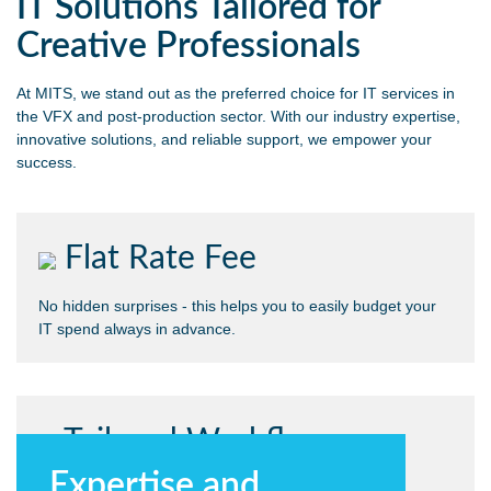
IT Solutions Tailored for
Creative Professionals
At MITS, we stand out as the preferred choice for IT services in
the VFX and post-production sector. With our industry expertise,
innovative solutions, and reliable support, we empower your
success.
Flat Rate Fee
No hidden surprises - this helps you to easily budget your
IT spend always in advance.
Tailored Workflow
Expertise and