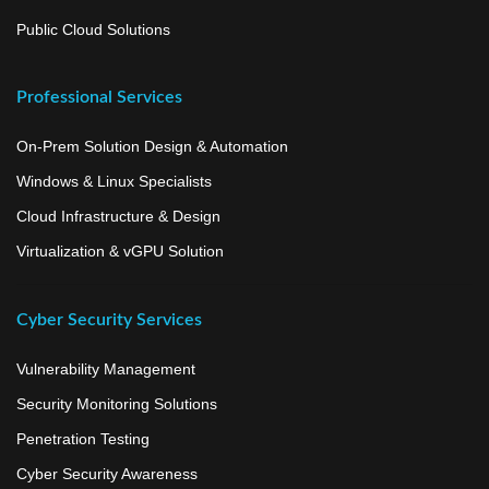
Public Cloud Solutions
Professional Services
On-Prem Solution Design & Automation
Windows & Linux Specialists
Cloud Infrastructure & Design
Virtualization & vGPU Solution
Cyber Security Services
Vulnerability Management
Security Monitoring Solutions
Penetration Testing
Cyber Security Awareness