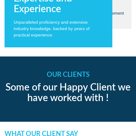
Solutions
Experience
We take the time to choose the technologies we implement
- what works today will work tomorrow.
Unparalleled proficiency and extensive
industry knowledge, backed by years of
practical experience.
OUR CLIENTS
Some of our Happy Client we
have worked with !
WHAT OUR CLIENT SAY