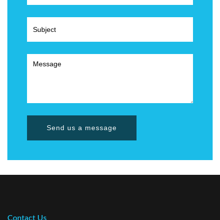
Send us a message
Contact Us