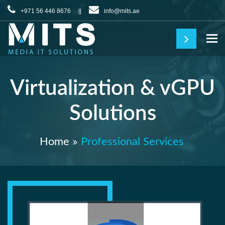
+971 56 446 8676 ||
info@mits.ae
To
Virtualization & vGPU
Solutions
Home
Professional Services