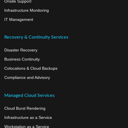
Onsite Support
Infrastructure Monitoring
IT Management
Recovery & Continuity Services
Disaster Recovery
Business Continuity
Colocations & Cloud Backups
Compliance and Advisory
Managed Cloud Services
Cloud Burst Rendering
Infrastructure as a Service
Workstation as a Service