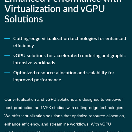
Virtualization and vGPU
Solutions
Cutting-edge virtualization technologies for enhanced
efficiency
vGPU solutions for accelerated rendering and graphic-
intensive workloads
Optimized resource allocation and scalability for
improved performance
Our virtualization and vGPU solutions are designed to empower
post-production and VFX studios with cutting-edge technologies.
We offer virtualization solutions that optimize resource allocation,
enhance efficiency, and streamline workflows. With vGPU