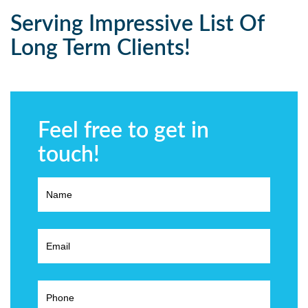
Serving Impressive List Of
Long Term Clients!
Feel free to get in
touch!