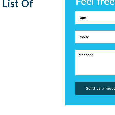
Feel free
 List Of
Send us a mes