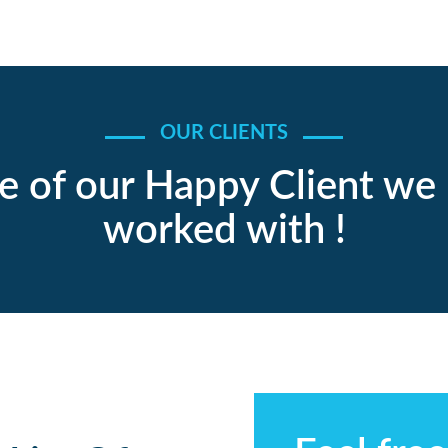
OUR CLIENTS
 of our Happy Client we
worked with !