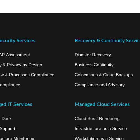
curity Services
Recovery & Continuity Servi
AP Assessment
Disaster Recovery
y & Privacy by Design
Business Continuity
ow & Processes Compliance
Colocations & Cloud Backups
ompliance
Compliance and Advisory
ed IT Services
Managed Cloud Services
e Desk
Cloud Burst Rendering
 Support
Infrastructure as a Service
ructure Monitoring
Workstation as a Service