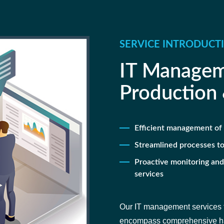
SERVICE INTRODUCT
IT Managem
Production
Efficient management of 
Streamlined processes to
Proactive monitoring an
services
Our IT management services f
encompass comprehensive han