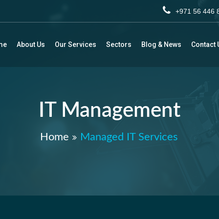
+971 56 44
me
About Us
Our Services
Sectors
Blog & News
Contact 
IT Management
Home
Managed IT Services