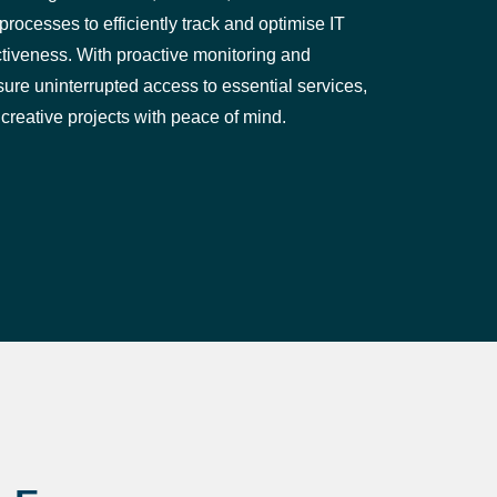
rocesses to efficiently track and optimise IT
tiveness. With proactive monitoring and
e uninterrupted access to essential services,
 creative projects with peace of mind.