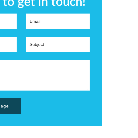
 to get in touch!
sage