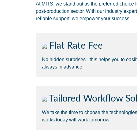
At MITS, we stand out as the preferred choice f
post-production sector. With our industry expert
reliable support, we empower your success.
Flat Rate Fee
No hidden surprises - this helps you to easi
always in advance.
Tailored Workflow Sol
We take the time to choose the technologie
works today will work tomorrow.