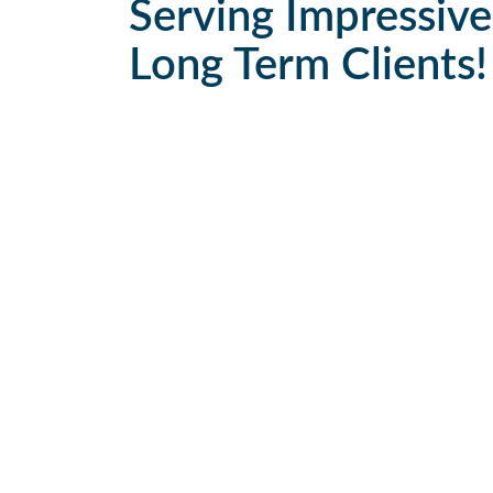
Serving Impressive
Long Term Clients!