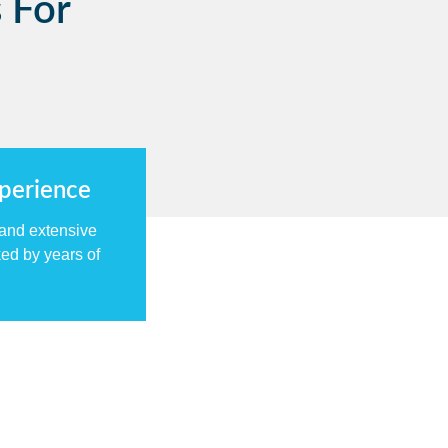
 For
xperience
 and extensive
ed by years of