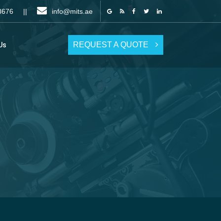
6 8676 ||
info@mits.ae
REQUEST A QUOTE
Us