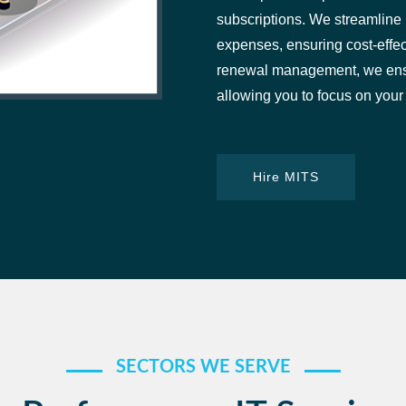
subscriptions. We streamline p
expenses, ensuring cost-effec
renewal management, we ensur
allowing you to focus on your
Hire MITS
SECTORS WE SERVE