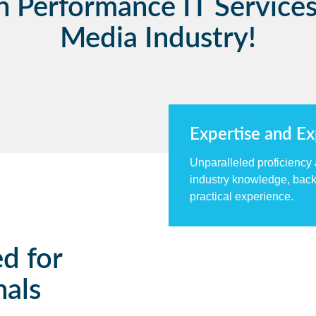
h Performance IT Services
Media Industry!
Expertise and E
Unparalleled proficiency
industry knowledge, back
practical experience.
ed for
nals