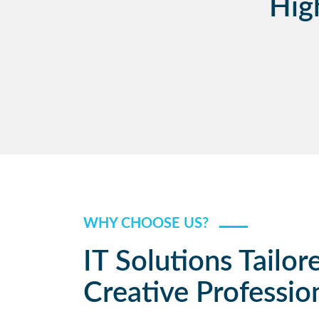
Hig
WHY CHOOSE US?
IT Solutions Tailor
Creative Professio