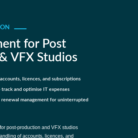
ION
ent for Post
 & VFX Studios
accounts, licences, and subscriptions
 track and optimise IT expenses
d renewal management for uninterrupted
or post-production and VFX studios
dling of accounts, licences, and