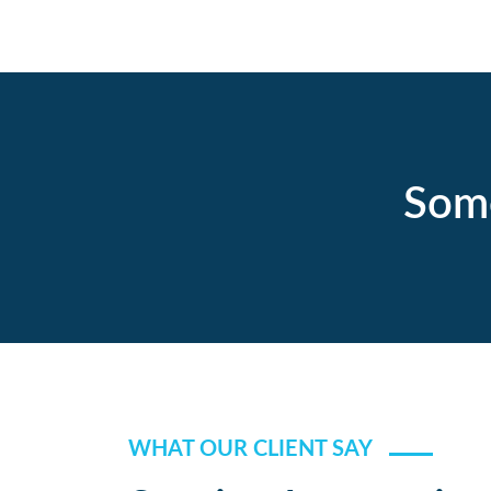
Some
WHAT OUR CLIENT SAY