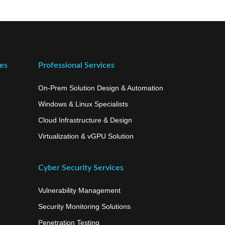
ces
Professional Services
On-Prem Solution Design & Automation
Windows & Linux Specialists
Cloud Infrastructure & Design
Virtualization & vGPU Solution
Cyber Security Services
Vulnerability Management
Security Monitoring Solutions
Penetration Testing