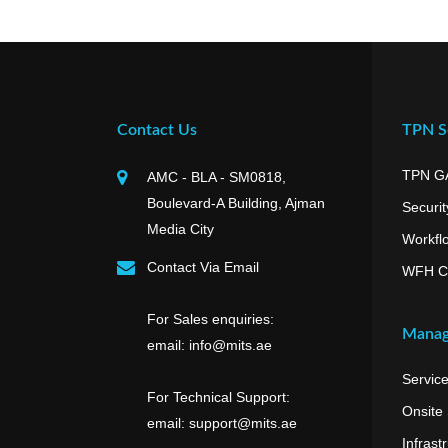
Contact Us
TPN Se
TPN G
AMC - BLA - SM0818,
Boulevard-A Building, Ajman
Securit
Media City
Workfl
Contact Via Email
WFH C
For Sales enquiries:
Manag
email: info@mits.ae
Servic
For Technical Support:
Onsite
email: support@mits.ae
Infrast