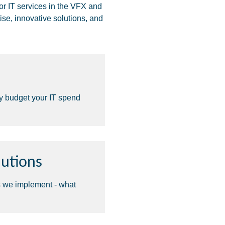
or IT services in the VFX and
ise, innovative solutions, and
ly budget your IT spend
utions
s we implement - what